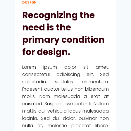
DESIGN
Recognizing the
need is the
primary condition
for design.
Lorem ipsum dolor sit amet,
consectetur adipiscing elit. Sed
sollicitudin sodales elementum.
Praesent auctor tellus non bibendum
mollis. Nam malesuada a erat at
euismod. Suspendisse potenti. Nullam
mattis dui vehicula lacus malesuada
lacinia. Sed dui dolor, pulvinar non
nulla et, molestie placerat libero.