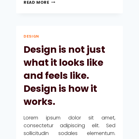
A
READ MORE
CAMEL
IS
A
HORSE
DESIGNED
DESIGN
BY
COMMITTEE.
Design is not just
what it looks like
and feels like.
Design is how it
works.
Lorem ipsum dolor sit amet,
consectetur adipiscing elit. Sed
sollicitudin sodales elementum.