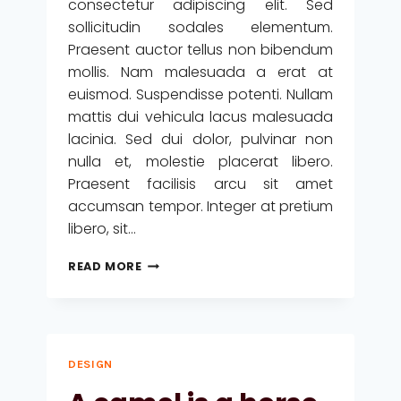
consectetur adipiscing elit. Sed
sollicitudin sodales elementum.
Praesent auctor tellus non bibendum
mollis. Nam malesuada a erat at
euismod. Suspendisse potenti. Nullam
mattis dui vehicula lacus malesuada
lacinia. Sed dui dolor, pulvinar non
nulla et, molestie placerat libero.
Praesent facilisis arcu sit amet
accumsan tempor. Integer at pretium
libero, sit…
WE
READ MORE
DESIGN
OUR
WORLD,
WHILE
OUR
DESIGN
WORLD
ACTS