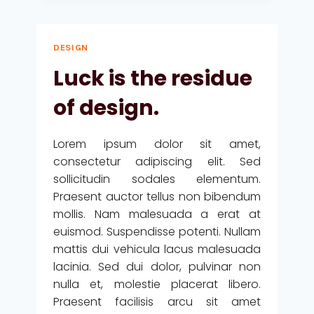
NOT
THE
DETAILS.
DESIGN
THEY
MAKE
Luck is the residue
THE
DESIGN.
of design.
Lorem ipsum dolor sit amet,
consectetur adipiscing elit. Sed
sollicitudin sodales elementum.
Praesent auctor tellus non bibendum
mollis. Nam malesuada a erat at
euismod. Suspendisse potenti. Nullam
mattis dui vehicula lacus malesuada
lacinia. Sed dui dolor, pulvinar non
nulla et, molestie placerat libero.
Praesent facilisis arcu sit amet