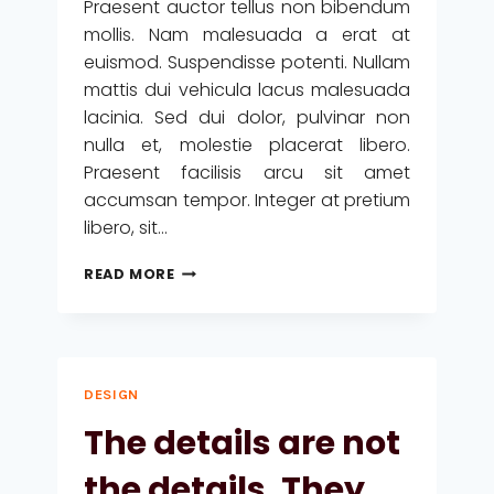
Praesent auctor tellus non bibendum
mollis. Nam malesuada a erat at
euismod. Suspendisse potenti. Nullam
mattis dui vehicula lacus malesuada
lacinia. Sed dui dolor, pulvinar non
nulla et, molestie placerat libero.
Praesent facilisis arcu sit amet
accumsan tempor. Integer at pretium
libero, sit…
DESIGN
READ MORE
IS
NOT
JUST
WHAT
IT
DESIGN
LOOKS
LIKE
The details are not
AND
FEELS
the details. They
LIKE.