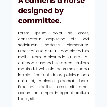
A camel is a horse
BACK
ON
designed by
US
AND
committee.
DESIGNS
US.
Lorem ipsum dolor sit amet,
consectetur adipiscing elit. Sed
sollicitudin sodales elementum.
Praesent auctor tellus non bibendum
mollis. Nam malesuada a erat at
euismod. Suspendisse potenti. Nullam
mattis dui vehicula lacus malesuada
lacinia. Sed dui dolor, pulvinar non
nulla et, molestie placerat libero.
Praesent facilisis arcu sit amet
accumsan tempor. Integer at pretium
libero, sit…