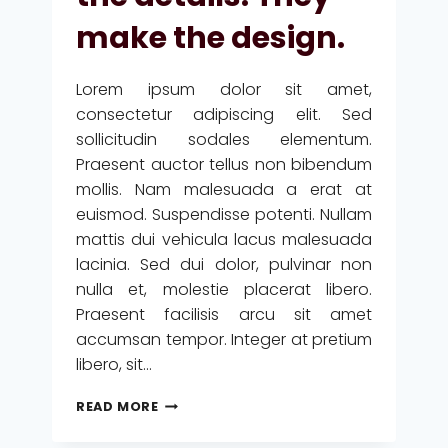
DESIGN
make the design.
IS
HOW
IT
Lorem ipsum dolor sit amet,
WORKS.
consectetur adipiscing elit. Sed
sollicitudin sodales elementum.
Praesent auctor tellus non bibendum
mollis. Nam malesuada a erat at
euismod. Suspendisse potenti. Nullam
mattis dui vehicula lacus malesuada
lacinia. Sed dui dolor, pulvinar non
nulla et, molestie placerat libero.
Praesent facilisis arcu sit amet
accumsan tempor. Integer at pretium
libero, sit…
THE
READ MORE
DETAILS
ARE