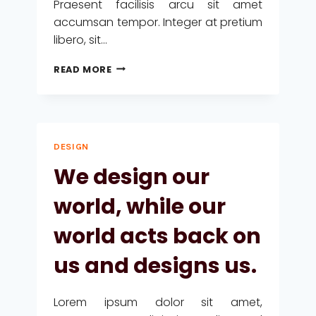
Praesent facilisis arcu sit amet
accumsan tempor. Integer at pretium
libero, sit…
RECOGNIZING
READ MORE
THE
NEED
IS
THE
PRIMARY
DESIGN
CONDITION
FOR
We design our
DESIGN.
world, while our
world acts back on
us and designs us.
Lorem ipsum dolor sit amet,