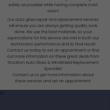
safely as possible while having complete road
vision!
Our auto glass repair and replacement services
will ensure you are always getting quality work
done. We use the best materials, so your
expectations for this service are met in both our
technicians’ performance and its final result!
Contact us today to set an appointment or find
out more information on these great deals from
Stockton Auto Glass & Windshield Replacement
Specialist
Contact us to get more information about
these services and set an appointment.