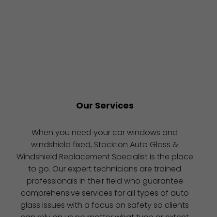
Our Services
When you need your car windows and
windshield fixed, Stockton Auto Glass &
Windshield Replacement Specialist is the place
to go. Our expert technicians are trained
professionals in their field who guarantee
comprehensive services for all types of auto
glass issues with a focus on safety so clients