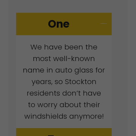
One
We have been the
most well-known
name in auto glass for
years, so Stockton
residents don’t have
to worry about their
windshields anymore!