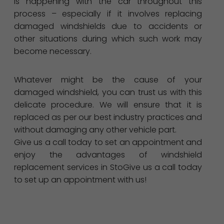
is happening with the car throughout this
process – especially if it involves replacing
damaged windshields due to accidents or
other situations during which such work may
become necessary.
Whatever might be the cause of your
damaged windshield, you can trust us with this
delicate procedure. We will ensure that it is
replaced as per our best industry practices and
without damaging any other vehicle part.
Give us a call today to set an appointment and
enjoy the advantages of windshield
replacement services in StoGive us a call today
to set up an appointment with us!