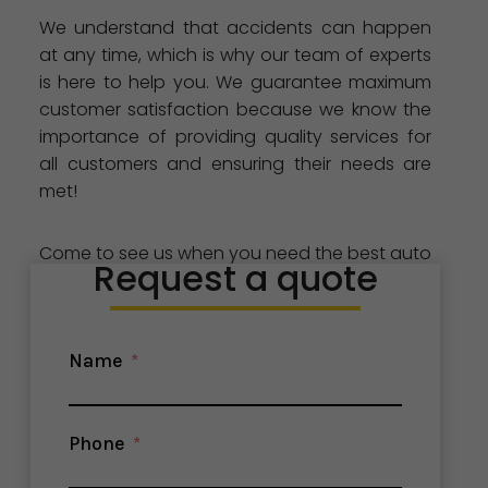
We understand that accidents can happen
at any time, which is why our team of experts
is here to help you. We guarantee maximum
customer satisfaction because we know the
importance of providing quality services for
all customers and ensuring their needs are
met!
Come to see us when you need the best auto
Request a quote
glass repair and replacement services in
Stockton, CA. Our team is here for all your
needs!
Name
Phone