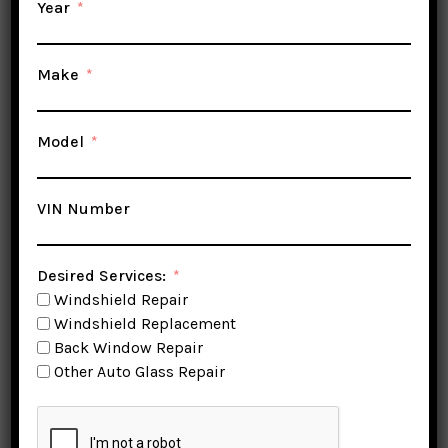
Year
Make
Model
VIN Number
Desired Services:
Windshield Repair
Windshield Replacement
Windshield Replacement
Back Window Repair
Stockton
Other Auto Glass Repair
Stockton Auto Glass & Windshield
Replacement Specialist is a top-notch auto