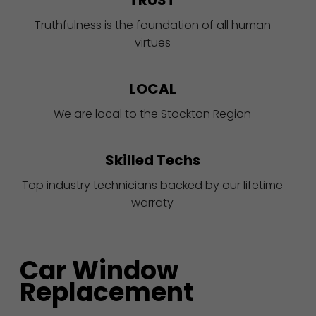
TRUST
Truthfulness is the foundation of all human
virtues
LOCAL
We are local to the Stockton Region
Skilled Techs
Top industry technicians backed by our lifetime
warraty
Car Window
Replacement