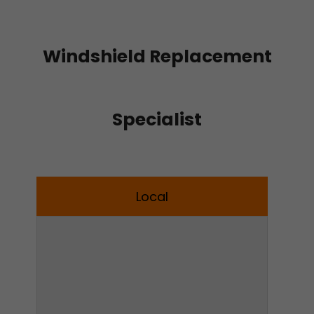
Windshield Replacement
Specialist
Local