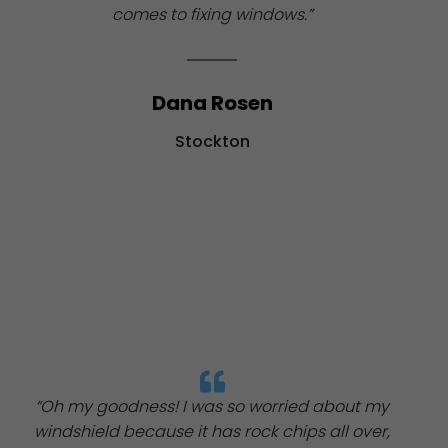
comes to fixing windows.”
Dana Rosen
Stockton
“Oh my goodness! I was so worried about my
windshield because it has rock chips all over,