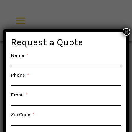
Skip
to
content
×
Request a Quote
Name
Phone
Email
Zip Code