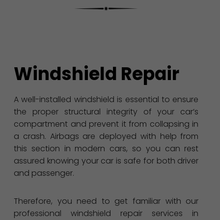
Windshield Repair
A well-installed windshield is essential to ensure
the proper structural integrity of your car’s
compartment and prevent it from collapsing in
a crash. Airbags are deployed with help from
this section in modern cars, so you can rest
assured knowing your car is safe for both driver
and passenger.
Therefore, you need to get familiar with our
professional windshield repair services in