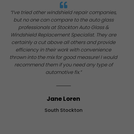
“I’ve tried other windshield repair companies,
but no one can compare to the auto glass
professionals at Stockton Auto Glass &
Windshield Replacement Specialist. They are
certainly a cut above all others and provide
efficiency in their work with convenience
thrown into the mix for good measure! I would
recommend them if you need any type of
automotive fix.”
Jane Loren
South Stockton