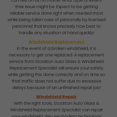
can rely on us no matter what type or extent
their issue might be. Expect to be getting
reliable service done right when needed most
while being taken care of personally by licensed
personnel that knows precisely how best to
handle any situation at hand quickly!
Windshield Replacement
In the event of a broken windshield, it is
necessary to get one replaced. A replacement
service from Stockton Auto Glass & Windshield
Replacement Specialist will ensure your safety
while getting this done correctly and on time so
that traffic does not suffer due to excessive
delays because of an unfinished repair job!
Windshield Repair
With the right tools, Stockton Auto Glass &
Windshield Replacement Specialist can repair
your windshield. We use modern technology