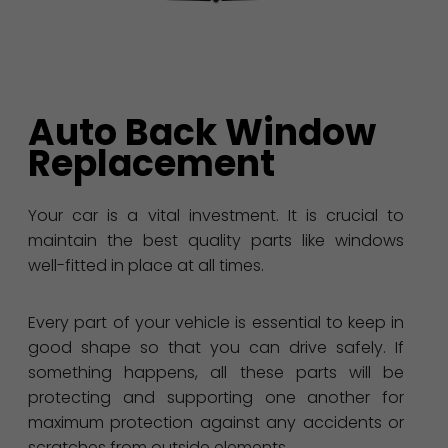
Auto Back Window
Replacement
Your car is a vital investment. It is crucial to
maintain the best quality parts like windows
well-fitted in place at all times.
Every part of your vehicle is essential to keep in
good shape so that you can drive safely. If
something happens, all these parts will be
protecting and supporting one another for
maximum protection against any accidents or
scratches from outside elements.