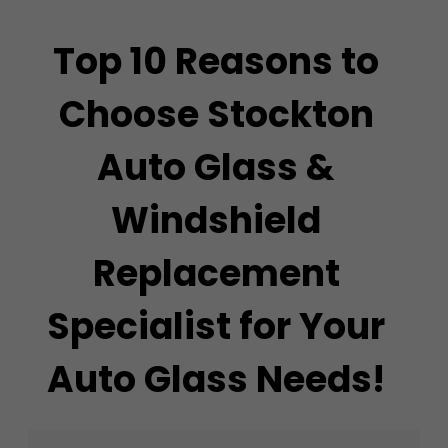
Top 10 Reasons to
Choose Stockton
Auto Glass &
Windshield
Replacement
Specialist for Your
Auto Glass Needs!