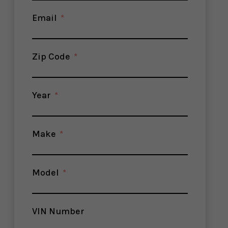
Email
Zip Code
Year
Make
Model
VIN Number