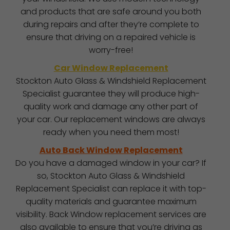
and products that are safe around you both
during repairs and after they’re complete to
ensure that driving on a repaired vehicle is
worry-free!
Car Window Replacement
Stockton Auto Glass & Windshield Replacement
Specialist guarantee they will produce high-
quality work and damage any other part of
your car. Our replacement windows are always
ready when you need them most!
Auto Back Window Replacement
Do you have a damaged window in your car? If
so, Stockton Auto Glass & Windshield
Replacement Specialist can replace it with top-
quality materials and guarantee maximum
visibility. Back Window replacement services are
also available to ensure that you’re driving as