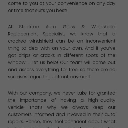
come to you at your convenience on any day
or time that suits you best!
At Stockton Auto Glass & Windshield
Replacement Specialist, we know that a
cracked windshield can be an inconvenient
thing to deal with on your own. And if you’ve
got chips or cracks in different spots of the
window – let us help! Our team will come out
and assess everything for free, so there are no
surprises regarding upfront payment.
With our company, we never take for granted
the importance of having a high-quality
vehicle. That’s why we always keep our
customers informed and involved in their auto
repairs. Hence, they feel confident about what