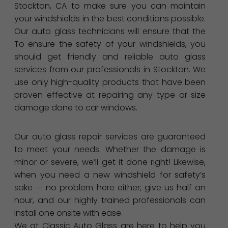
Stockton, CA to make sure you can maintain
your windshields in the best conditions possible.
Our auto glass technicians will ensure that the
To ensure the safety of your windshields, you
should get friendly and reliable auto glass
services from our professionals in Stockton. We
use only high-quality products that have been
proven effective at repairing any type or size
damage done to car windows.
Our auto glass repair services are guaranteed
to meet your needs. Whether the damage is
minor or severe, we’ll get it done right! Likewise,
when you need a new windshield for safety’s
sake — no problem here either; give us half an
hour, and our highly trained professionals can
install one onsite with ease.
We at Classic Auto Glass are here to help you