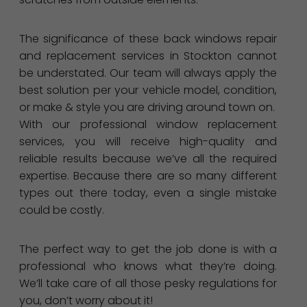
The significance of these back windows repair
and replacement services in Stockton cannot
be understated. Our team will always apply the
best solution per your vehicle model, condition,
or make & style you are driving around town on.
With our professional window replacement
services, you will receive high-quality and
reliable results because we’ve all the required
expertise. Because there are so many different
types out there today, even a single mistake
could be costly.
The perfect way to get the job done is with a
professional who knows what they’re doing.
We’ll take care of all those pesky regulations for
you, don’t worry about it!