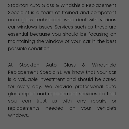
Stockton Auto Glass & Windshield Replacement
Specialist is a team of trained and competent
auto glass technicians who deal with various
car windows issues. Services such as these are
essential because you should be focusing on
maintaining the window of your car in the best
possible condition.
At Stockton Auto Glass & Windshield
Replacement Specialist, we know that your car
is a valuable investment and should be cared
for every day. We provide professional auto
glass repair and replacement services so that
you can trust us with any repairs or
replacements needed on your vehicle’s
windows.