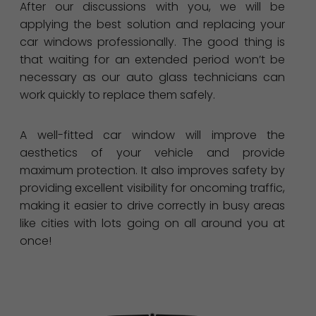
After our discussions with you, we will be
applying the best solution and replacing your
car windows professionally. The good thing is
that waiting for an extended period won’t be
necessary as our auto glass technicians can
work quickly to replace them safely.
A well-fitted car window will improve the
aesthetics of your vehicle and provide
maximum protection. It also improves safety by
providing excellent visibility for oncoming traffic,
making it easier to drive correctly in busy areas
like cities with lots going on all around you at
once!