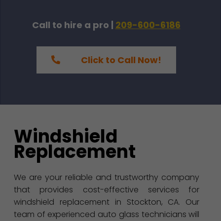
Call to hire a pro |
209-600-6186
Click to Call Now!
Windshield
Replacement
We are your reliable and trustworthy company
that provides cost-effective services for
windshield replacement in Stockton, CA. Our
team of experienced auto glass technicians will