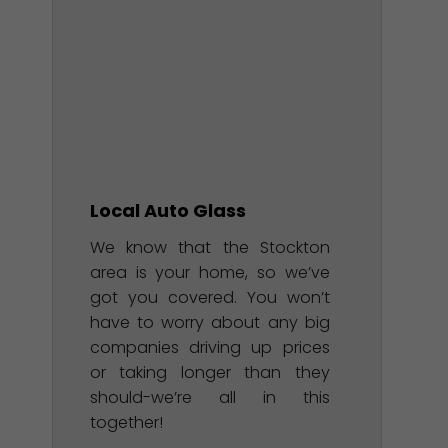
Local Auto Glass
We know that the Stockton
area is your home, so we’ve
got you covered. You won’t
have to worry about any big
companies driving up prices
or taking longer than they
should-we’re all in this
together!