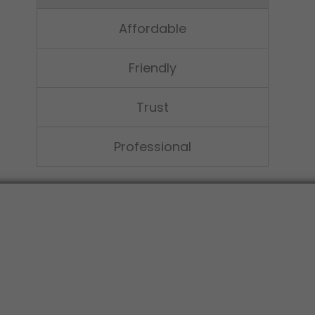
Affordable
Friendly
Trust
Professional