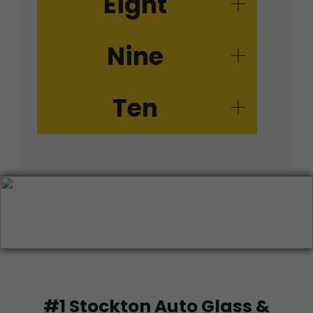
Eight
Nine
Ten
#1 Stockton Auto Glass &