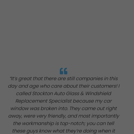
“It’s great that there are still companies in this
day and age who care about their customers! I
called Stockton Auto Glass & Windshield
Replacement Specialist because my car
window was broken into. They came out right
away, were very friendly, and most importantly
the workmanship is top-notch; you can tell
these guys know what they’re doing when it