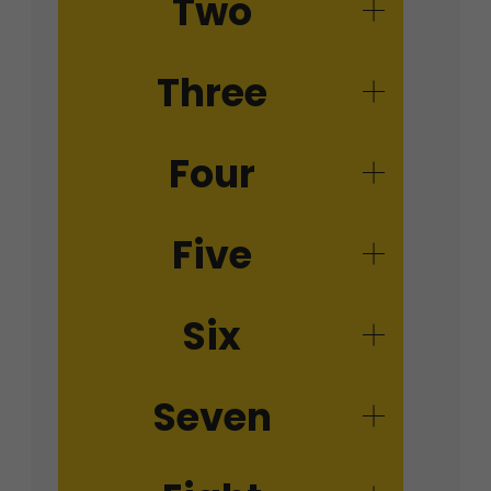
Two
Three
Four
Five
Six
Seven