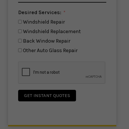
Desired Services:
Windshield Repair
Windshield Replacement
Back Window Repair
Other Auto Glass Repair
GET INSTANT QUOTES