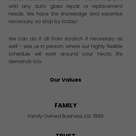
with any auto glass repair or replacement
needs. We have the knowledge and expertise
necessary, so stop by today!
We can do it all from scratch if necessary as
well – see us in person, where our highly flexible
schedule will work around your hectic life
demands too.
Our Values
FAMILY
Family Owned Business, Est. 1999